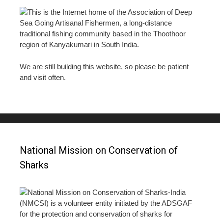
This is the Internet home of the Association of Deep
Sea Going Artisanal Fishermen, a long-distance
traditional fishing community based in the Thoothoor
region of Kanyakumari in South India.
We are still building this website, so please be patient
and visit often.
National Mission on Conservation of
Sharks
National Mission on Conservation of Sharks-India
(NMCSI) is a volunteer entity initiated by the ADSGAF
for the protection and conservation of sharks for