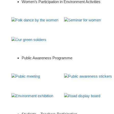
Women’s Participation in Environment Activities
Folk dance by the women
Seminar for women
Our green soldiers
Public Awareness Programme
Public meeting
Public awareness stickers
Environment exhibition
Road display board