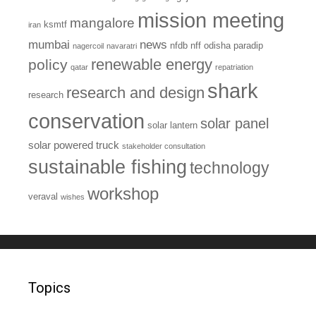
mission meeting
mangalore
ksmtf
iran
mumbai
news
nfdb
nff
odisha
paradip
nagercoil
navaratri
renewable energy
policy
qatar
repatriation
shark
research and design
research
conservation
solar panel
solar lantern
solar powered truck
stakeholder consultation
sustainable fishing
technology
workshop
veraval
wishes
Topics