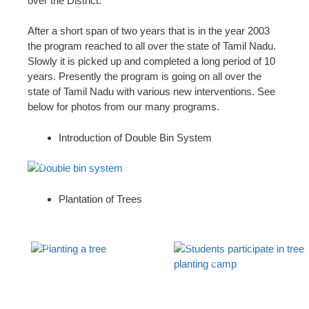
over the District.
After a short span of two years that is in the year 2003
the program reached to all over the state of Tamil Nadu.
Slowly it is picked up and completed a long period of 10
years. Presently the program is going on all over the
state of Tamil Nadu with various new interventions. See
below for photos from our many programs.
Introduction of Double Bin System
Double bin system
Plantation of Trees
Planting a tree
Students participate in tree
planting camp