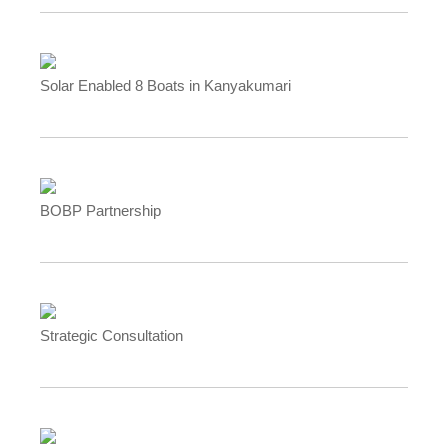
Solar Enabled 8 Boats in Kanyakumari
BOBP Partnership
Strategic Consultation