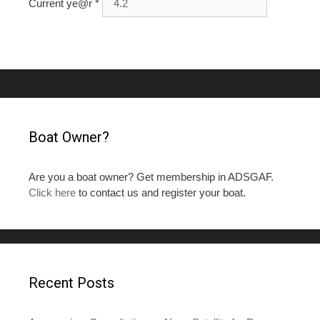
Current ye@r
*
Boat Owner?
Are you a boat owner? Get membership in ADSGAF.
Click here
to contact us and register your boat.
Recent Posts