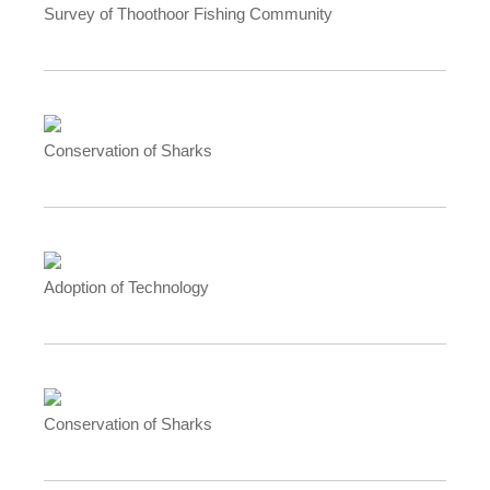
Survey of Thoothoor Fishing Community
Conservation of Sharks
Adoption of Technology
Conservation of Sharks