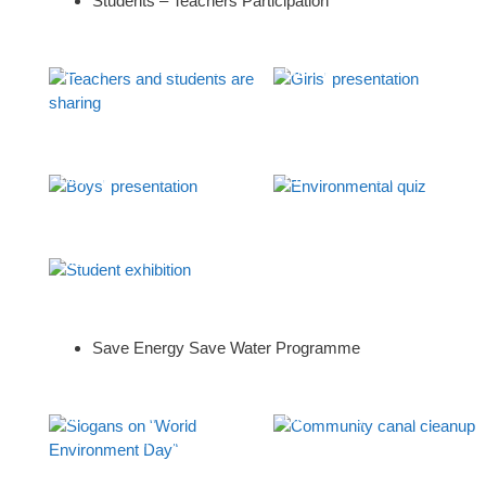
Students – Teachers Participation
Teachers and students are
Girls’ presentation
sharing
Boys’ presentation
Environmental quiz
Student exhibition
Save Energy Save Water Programme
Slogans on “World
Community canal cleanup
Environment Day”