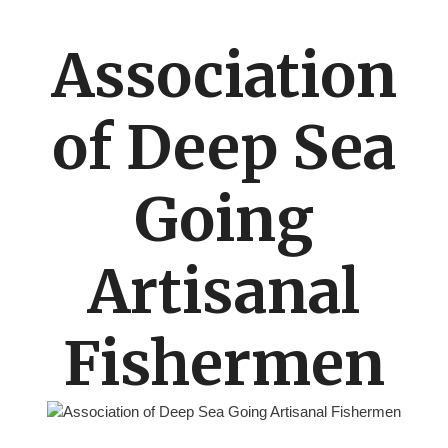
Association
of Deep Sea
Going
Artisanal
Fishermen