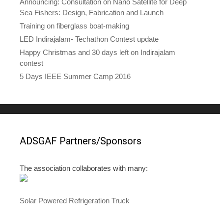
Announcing: Consultation on Nano Satellite for Deep
Sea Fishers: Design, Fabrication and Launch
Training on fiberglass boat-making
LED Indirajalam- Techathon Contest update
Happy Christmas and 30 days left on Indirajalam
contest
5 Days IEEE Summer Camp 2016
ADSGAF Partners/Sponsors
The association collaborates with many:
Solar Powered Refrigeration Truck