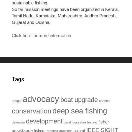
sustainable fishing.
So far mission meetings have been organized in Kerala,
Tamil Nadu, Karnataka, Maharashtra, Andhra Pradesh,
Gujarat and Odisha.
Click here for more information
Tags
advocacy
boat upgrade
adsgaf
chennai
deep sea fishing
conservation
development
fisher
detention
diwali
dussehra
festival
IEEE SIGHT
assistance
fishers
gujarat
greeting
greetings