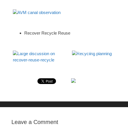
AVM canal observation
Recover Recycle Reuse
Large discussion on
Recycling planning
recover-reuse-recycle
Leave a Comment