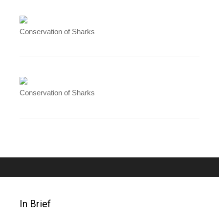
Conservation of Sharks
Conservation of Sharks
In Brief