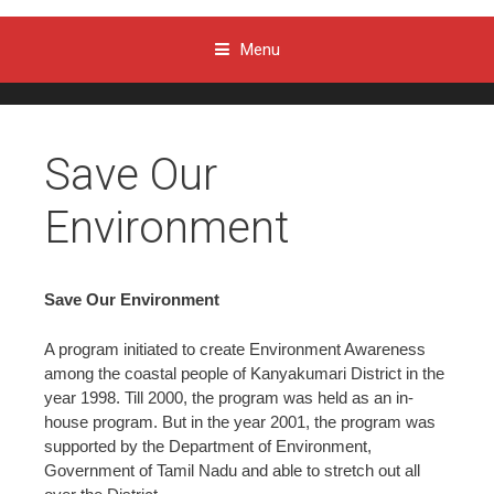
Menu
Skip to content
Save Our
Environment
Save Our Environment
A program initiated to create Environment Awareness
among the coastal people of Kanyakumari District in the
year 1998. Till 2000, the program was held as an in-
house program. But in the year 2001, the program was
supported by the Department of Environment,
Government of Tamil Nadu and able to stretch out all