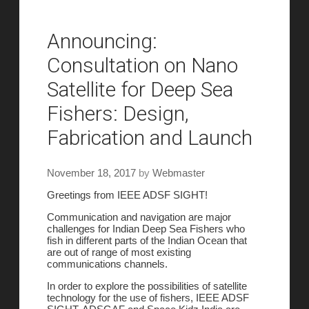
Announcing:
Consultation on Nano
Satellite for Deep Sea
Fishers: Design,
Fabrication and Launch
November 18, 2017
by
Webmaster
Greetings from IEEE ADSF SIGHT!
Communication and navigation are major
challenges for Indian Deep Sea Fishers who
fish in different parts of the Indian Ocean that
are out of range of most existing
communications channels.
In order to explore the possibilities of satellite
technology for the use of fishers, IEEE ADSF