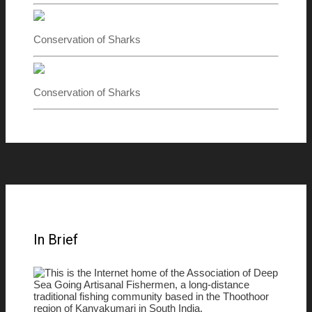
Conservation of Sharks
Conservation of Sharks
In Brief
This is the Internet home of the Association of Deep
Sea Going Artisanal Fishermen, a long-distance
traditional fishing community based in the Thoothoor
region of Kanyakumari in South India.