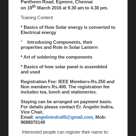
Pantheon Road, Egmore, Chennai
th
on 19
March 2016 at 9.30 am to 4.30 pm.
Training Content
* Basics of How Solar energy is converted to
Electrical energy
*
Introducing Components, their
properties and Role in Solar Lantern
* Art of soldering the components
* Basics of how solar panel is assembled
and used
Registration Fee: IEEE Members-Rs.250 and
Non members Rs.400. The registration fee
includes tea, lunch and stationeries.
Staying can be arranged on payment basis.
For details please contact Er. Angelin Indira,
Vice Chair,
Email:
angelinindra05@gmail.com
, Mob:
9688070149
Interested people can register their name to: