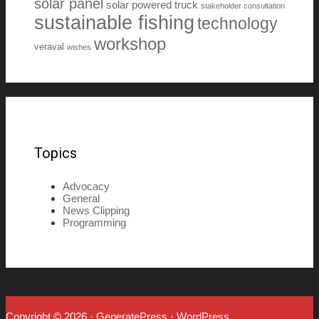
solar panel
solar powered truck
stakeholder consultation
sustainable fishing
technology
workshop
veraval
wishes
Topics
Advocacy
General
News Clipping
Programming
Copyright © 2026
·
GeneratePress
·
WordPress