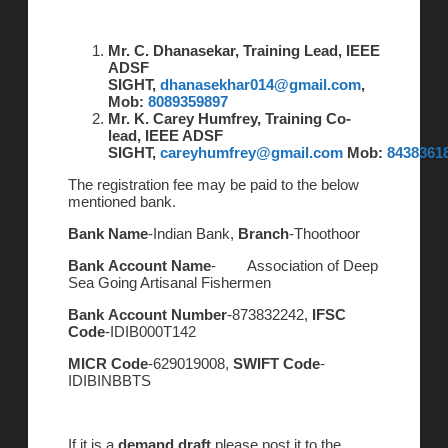
Mr. C. Dhanasekar, Training Lead, IEEE
ADSF
SIGHT,
dhanasekhar014@gmail.com
,
Mob:
8089359897
Mr. K. Carey Humfrey, Training Co-
lead, IEEE ADSF
SIGHT,
careyhumfrey@gmail.com
Mob:
8438361
The registration fee may be paid to the below
mentioned bank.
Bank Name
-Indian Bank,
Branch
-Thoothoor
Bank Account Name
- Association of Deep
Sea Going Artisanal Fishermen
Bank Account Number
-873832242,
IFSC
Code
-IDIB000T142
MICR Code
-629019008,
SWIFT Code
-
IDIBINBBTS
If it is a
demand draft
please post it to the