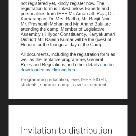
not registered yet, kindly register now. The
registration form is linked below. Experts and
personalities from IEEE Mr. Amarnath Raja, Dr.
Kumarappan, Dr. Mrs. Radha, Mr. Ranjit Nair,
Mr. Prashanth Mohan and Mr. Anand Balu are
attending the camp. Member of Legislative
Assembly (Killiyoor Constituency, Kanyakumari
District) Mr. Rajesh Kumar will be the guest of
Honour for the Inaugural day of the Camp.
All documents, including the registration form as
well as the Tentative programme, General
Rules and Regulations and other details
can be
downloaded by clicking here
.
Programming
education
,
ieee
,
IEEE SIGHT
,
students
,
summer camp
Leave a comment
Invitation to distribution