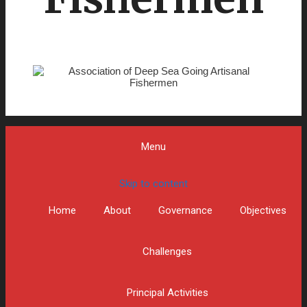
Menu
Skip to content
Home
About
Governance
Objectives
Challenges
Principal Activities