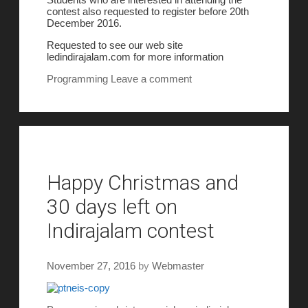
contest also requested to register before 20th
December 2016.
Requested to see our web site
ledindirajalam.com for more information
Programming
Leave a comment
Happy Christmas and
30 days left on
Indirajalam contest
November 27, 2016
by
Webmaster