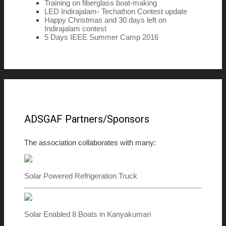
Training on fiberglass boat-making
LED Indirajalam- Techathon Contest update
Happy Christmas and 30 days left on
Indirajalam contest
5 Days IEEE Summer Camp 2016
ADSGAF Partners/Sponsors
The association collaborates with many:
Solar Powered Refrigeration Truck
Solar Enabled 8 Boats in Kanyakumari