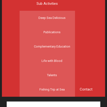
Sub Activities
Deep Sea Delicious
Publications
Complementary Education
Life with Blood
Talents
Contact
Fishing Trip at Sea