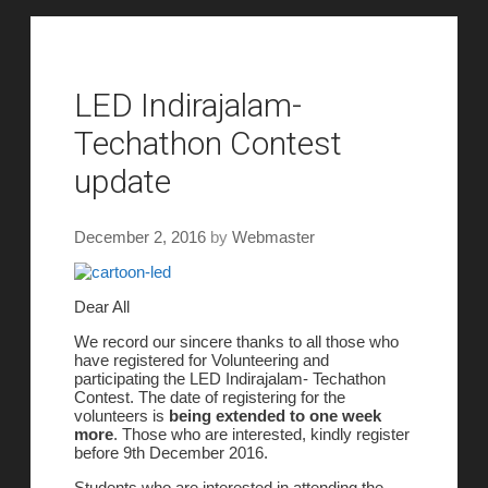
LED Indirajalam-
Techathon Contest
update
December 2, 2016
by
Webmaster
Dear All
We record our sincere thanks to all those who
have registered for Volunteering and
participating the LED Indirajalam- Techathon
Contest. The date of registering for the
volunteers is
being extended to one week
more
. Those who are interested, kindly register
before 9th December 2016.
Students who are interested in attending the