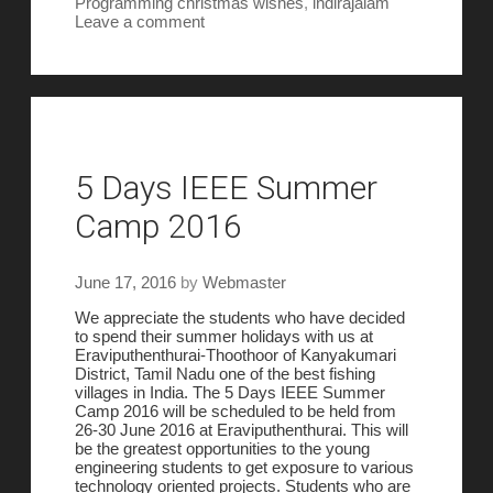
Programming
christmas wishes
,
indirajalam
Leave a comment
5 Days IEEE Summer
Camp 2016
June 17, 2016
by
Webmaster
We appreciate the students who have decided
to spend their summer holidays with us at
Eraviputhenthurai-Thoothoor of Kanyakumari
District, Tamil Nadu one of the best fishing
villages in India. The 5 Days IEEE Summer
Camp 2016 will be scheduled to be held from
26-30 June 2016 at Eraviputhenthurai. This will
be the greatest opportunities to the young
engineering students to get exposure to various
technology oriented projects. Students who are