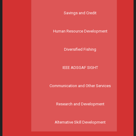
Savings and Credit
Human Resource Development
Diversified Fishing
IEEE ADSGAF SIGHT
Communication and Other Services
Research and Development
Alternative Skill Development