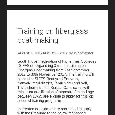
Training on fiberglass
boat-making
August 2, 2017
August 8, 2017
by
Webmaster
South Indian Federation of Fishermen Societies
(SIFFS) is organizing 3 month training on
Fiberglas Boat making from 1st September
2017 to 30th November 2017. The training will
be held at SIFFS Boat yard Enayam,
Kanyakumari district, Tamil Nadu and Veli,
Trivandrum district, Kerala. Candidates with
minimum qualification of standard 8th and age
between 18-35 are eligible to apply for this job
oriented training programme.
Interested candidates are requested to apply
with their resume to the below mentioned