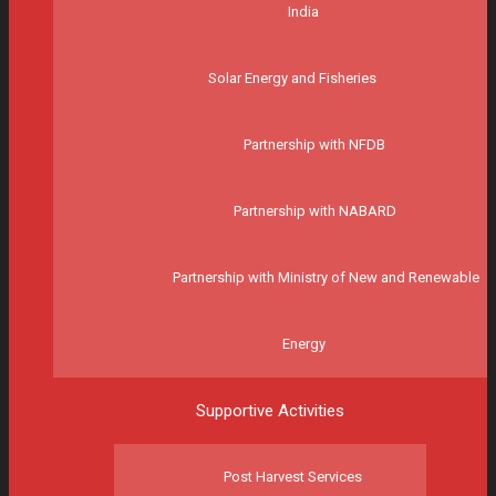
India
Solar Energy and Fisheries
Partnership with NFDB
Partnership with NABARD
Partnership with Ministry of New and Renewable
Energy
Supportive Activities
Post Harvest Services