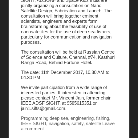
SIGHT, ADSGAF and Space Kidz India are
jointly organizing a consultation on Nano
Satellite Design, Fabrication and Launch. The
consultation will bring together eminent
scientists, engineers and experts form
brainstorming about the feasibility of use of
nanosatellites for the use of deep sea fishers,
particularly for communication and navigation
purposes.
The consultation will be held at Russian Centre
of Science and Culture, Chennai, #74, Kasthuri
Ranga Road, Behind Fortune Hotel.
The date: 11th December 2017, 10.30 AM to
04.30 PM.
We invite participation from a wide range of
interested parties. If interested in attending,
please contact Mr. Vincent Jain, former chair
IEEE ADSF SIGHT, at 9585615351 or
jain1.siffs@gmail.com.
Programming
deep sea
,
engineering
,
fishing
,
IEEE SIGHT
,
navigation
,
safety
,
satellite
Leave
a comment