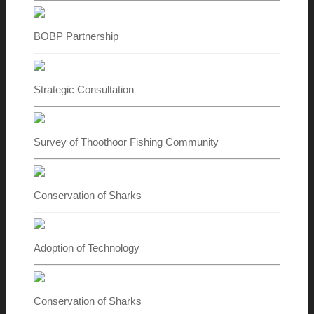
BOBP Partnership
Strategic Consultation
Survey of Thoothoor Fishing Community
Conservation of Sharks
Adoption of Technology
Conservation of Sharks