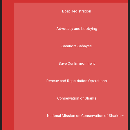
Boat Registration
Advocacy and Lobbying
Samudra Sahayee
Save Our Environment
Rescue and Repatriation Operations
Conservation of Sharks
National Mission on Conservation of Sharks –