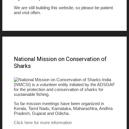
We are still building this website, so please be patient
and visit often.
National Mission on Conservation of
Sharks
National Mission on Conservation of Sharks-India
(NMCSI) is a volunteer entity initiated by the ADSGAF
for the protection and conservation of sharks for
sustainable fishing.
So far mission meetings have been organized in
Kerala, Tamil Nadu, Karnataka, Maharashtra, Andhra
Pradesh, Gujarat and Odisha.
Click here for more information