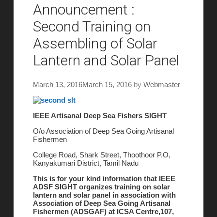
Announcement :
Second Training on
Assembling of Solar
Lantern and Solar Panel
March 13, 2016
March 15, 2016
by
Webmaster
IEEE Artisanal Deep Sea Fishers SIGHT
O/o Association of Deep Sea Going Artisanal
Fishermen
College Road, Shark Street, Thoothoor P.O,
Kanyakumari District, Tamil Nadu
This is for your kind information that IEEE
ADSF SIGHT organizes training on solar
lantern and solar panel in association with
Association of Deep Sea Going Artisanal
Fishermen (ADSGAF) at ICSA Centre,107,