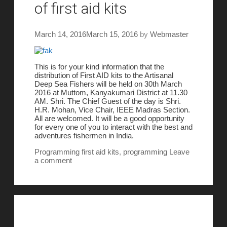
of first aid kits
March 14, 2016
March 15, 2016
by
Webmaster
This is for your kind information that the
distribution of First AID kits to the Artisanal
Deep Sea Fishers will be held on
30th March
2016
at Muttom, Kanyakumari District at
11.30
AM
. Shri. The Chief Guest of the day is Shri.
H.R. Mohan, Vice Chair, IEEE Madras Section.
All are welcomed. It will be a good opportunity
for every one of you to interact with the best and
adventures fishermen in India.
Programming
first aid kits
,
programming
Leave
a comment