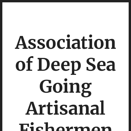
Association
of Deep Sea
Going
Artisanal
Fishermen