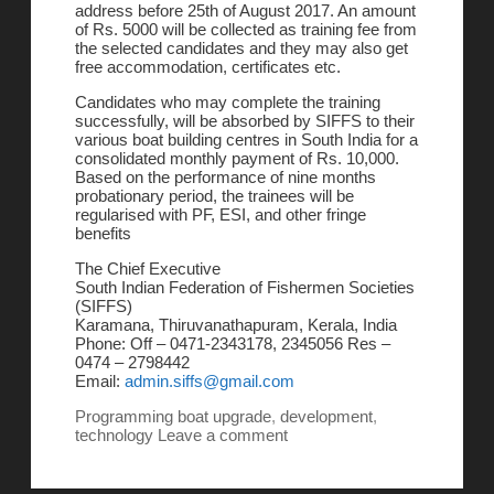
address before 25th of August 2017. An amount
of Rs. 5000 will be collected as training fee from
the selected candidates and they may also get
free accommodation, certificates etc.
Candidates who may complete the training
successfully, will be absorbed by SIFFS to their
various boat building centres in South India for a
consolidated monthly payment of Rs. 10,000.
Based on the performance of nine months
probationary period, the trainees will be
regularised with PF, ESI, and other fringe
benefits
The Chief Executive
South Indian Federation of Fishermen Societies
(SIFFS)
Karamana, Thiruvanathapuram, Kerala, India
Phone: Off – 0471-2343178, 2345056 Res –
0474 – 2798442
Email:
admin.siffs@gmail.com
Programming
boat upgrade
,
development
,
technology
Leave a comment