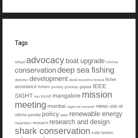
Tags
advocacy
boat upgrade
adsgaf
chennai
deep sea fishing
conservation
development
fisher
detention
diwali
dussehra
festival
IEEE
assistance
fishers
gujarat
greeting
greetings
mission
SIGHT
mangalore
ksmtf
iran
meeting
mumbai
news
nfdb
nff
nagercoil
navaratri
renewable energy
policy
odisha
paradip
qatar
research and design
research
repatriation
shark conservation
solar lantern