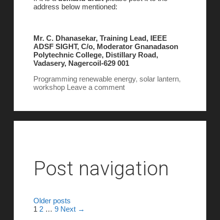
address below mentioned:
Mr. C. Dhanasekar, Training Lead, IEEE
ADSF SIGHT, C/o, Moderator Gnanadason
Polytechnic College, Distillary Road,
Vadasery, Nagercoil-629 001
Programming
renewable energy
,
solar lantern
,
workshop
Leave a comment
Post navigation
Older posts
1
2
…
9
Next →