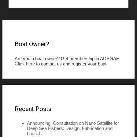
Boat Owner?
Are you a boat owner? Get membership in ADSGAF.
Click here
to contact us and register your boat.
Recent Posts
Announcing: Consultation on Nano Satellite for
Deep Sea Fishers: Design, Fabrication and
Launch