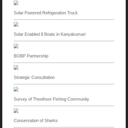
Solar Powered Refrigeration Truck
Solar Enabled 8 Boats in Kanyakumari
BOBP Partnership
Strategic Consultation
Survey of Thoothoor Fishing Community
Conservation of Sharks