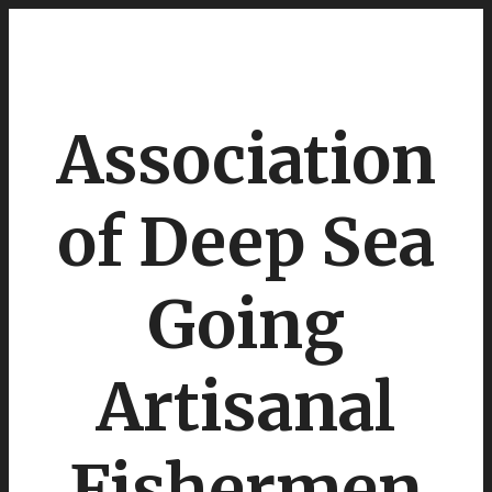
Association
of Deep Sea
Going
Artisanal
Fishermen