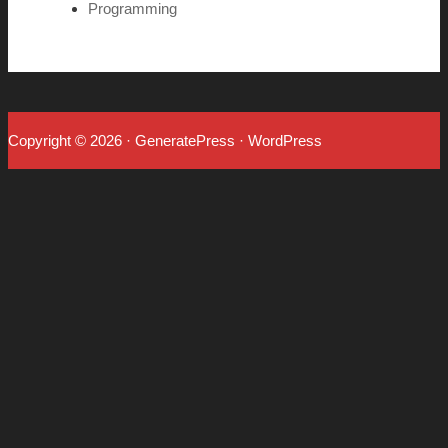
Programming
Copyright © 2026
·
GeneratePress
·
WordPress