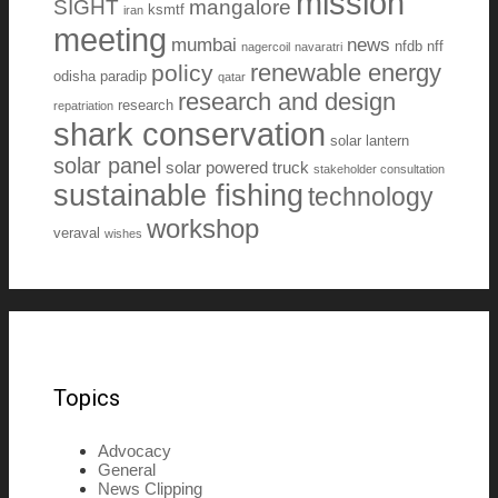
mission
SIGHT
mangalore
ksmtf
iran
meeting
mumbai
news
nfdb
nff
nagercoil
navaratri
renewable energy
policy
odisha
paradip
qatar
research and design
research
repatriation
shark conservation
solar lantern
solar panel
solar powered truck
stakeholder consultation
sustainable fishing
technology
workshop
veraval
wishes
Topics
Advocacy
General
News Clipping