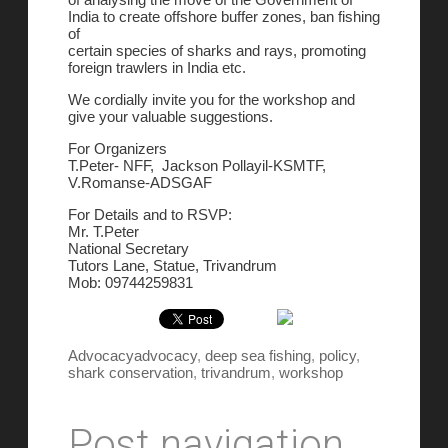
India to create offshore buffer zones, ban fishing
of
certain species of sharks and rays, promoting
foreign trawlers in India etc.
We cordially invite you for the workshop and
give your valuable suggestions.
For Organizers
T.Peter- NFF, Jackson Pollayil-KSMTF,
V.Romanse-ADSGAF
For Details and to RSVP:
Mr. T.Peter
National Secretary
Tutors Lane, Statue, Trivandrum
Mob: 09744259831
Advocacy
advocacy
,
deep sea fishing
,
policy
,
shark conservation
,
trivandrum
,
workshop
Post navigation