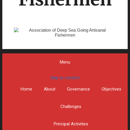
Menu
Skip to content
Home
About
Governance
Objectives
Challenges
Principal Activities