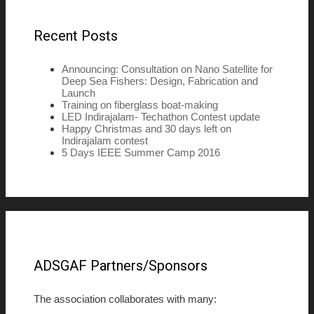
Recent Posts
Announcing: Consultation on Nano Satellite for
Deep Sea Fishers: Design, Fabrication and
Launch
Training on fiberglass boat-making
LED Indirajalam- Techathon Contest update
Happy Christmas and 30 days left on
Indirajalam contest
5 Days IEEE Summer Camp 2016
ADSGAF Partners/Sponsors
The association collaborates with many: