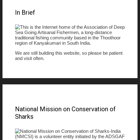
In Brief
This is the Internet home of the Association of Deep
Sea Going Artisanal Fishermen, a long-distance
traditional fishing community based in the Thoothoor
region of Kanyakumari in South India.
We are still building this website, so please be patient
and visit often.
National Mission on Conservation of
Sharks
National Mission on Conservation of Sharks-India
(NMCSI) is a volunteer entity initiated by the ADSGAF