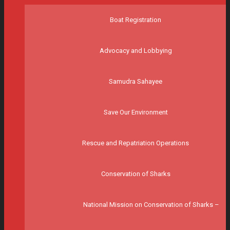
Boat Registration
Advocacy and Lobbying
Samudra Sahayee
Save Our Environment
Rescue and Repatriation Operations
Conservation of Sharks
National Mission on Conservation of Sharks –