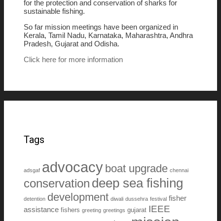
for the protection and conservation of sharks for
sustainable fishing.
So far mission meetings have been organized in
Kerala, Tamil Nadu, Karnataka, Maharashtra, Andhra
Pradesh, Gujarat and Odisha.
Click here for more information
Tags
advocacy
boat upgrade
adsgaf
chennai
deep sea fishing
conservation
development
fisher
detention
diwali
dussehra
festival
IEEE
assistance
fishers
gujarat
greeting
greetings