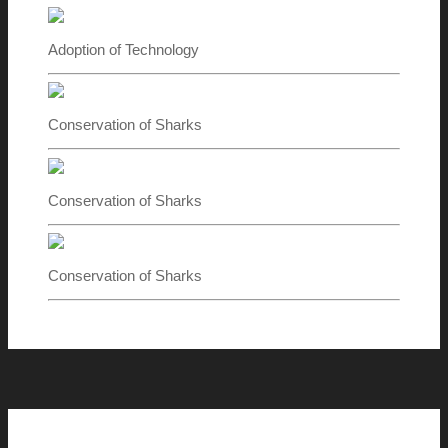
Adoption of Technology
Conservation of Sharks
Conservation of Sharks
Conservation of Sharks