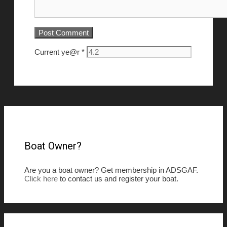
Current ye@r
*
Boat Owner?
Are you a boat owner? Get membership in ADSGAF.
Click here
to contact us and register your boat.