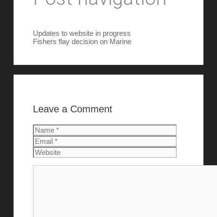
Updates to website in progress
Fishers flay decision on Marine
Leave a Comment