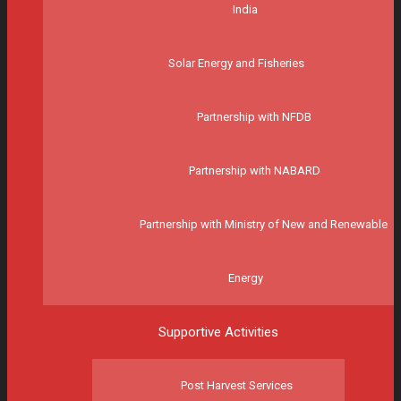
India
Solar Energy and Fisheries
Partnership with NFDB
Partnership with NABARD
Partnership with Ministry of New and Renewable
Energy
Supportive Activities
Post Harvest Services