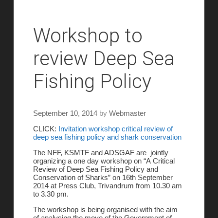
Workshop to
review Deep Sea
Fishing Policy
September 10, 2014
by
Webmaster
CLICK:
Invitation workshop critical review of
deep sea fishing policy and shark conservation
The NFF, KSMTF and ADSGAF are jointly
organizing a one day workshop on “A Critical
Review of Deep Sea Fishing Policy and
Conservation of Sharks” on
16th September
2014
at Press Club, Trivandrum from
10.30 am
to 3.30 pm
.
The workshop is being organised with the aim
of analysing the move of the Government of