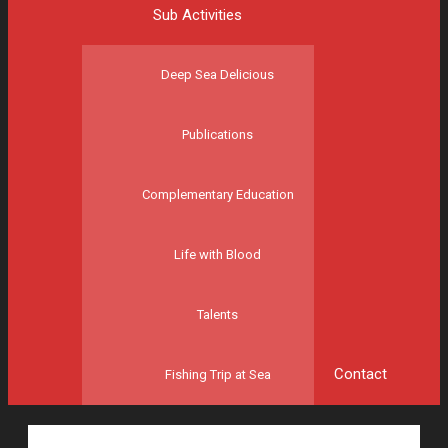
Sub Activities
Deep Sea Delicious
Publications
Complementary Education
Life with Blood
Talents
Contact
Fishing Trip at Sea