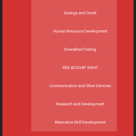
Savings and Credit
Human Resource Development
Diversified Fishing
IEEE ADSGAF SIGHT
Communication and Other Services
Research and Development
Alternative Skill Development