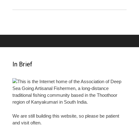
In Brief
This is the Internet home of the Association of Deep
Sea Going Artisanal Fishermen, a long-distance
traditional fishing community based in the Thoothoor
region of Kanyakumari in South India.
We are still building this website, so please be patient
and visit often.