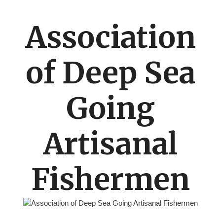
Association
of Deep Sea
Going
Artisanal
Fishermen