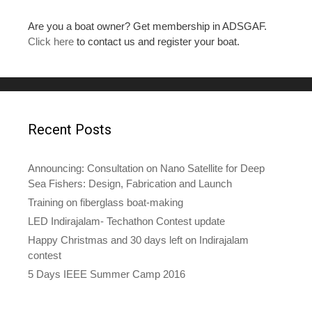
Are you a boat owner? Get membership in ADSGAF.
Click here
to contact us and register your boat.
Recent Posts
Announcing: Consultation on Nano Satellite for Deep
Sea Fishers: Design, Fabrication and Launch
Training on fiberglass boat-making
LED Indirajalam- Techathon Contest update
Happy Christmas and 30 days left on Indirajalam
contest
5 Days IEEE Summer Camp 2016