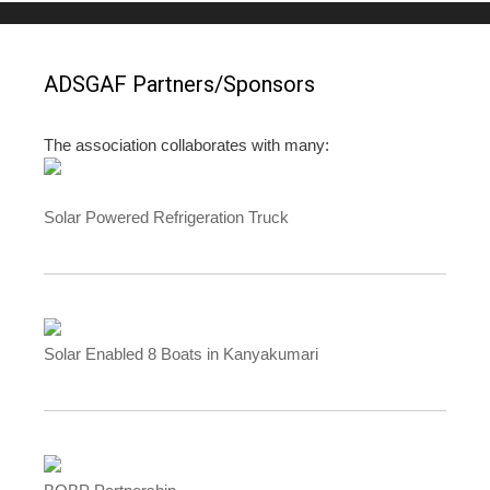
ADSGAF Partners/Sponsors
The association collaborates with many:
Solar Powered Refrigeration Truck
Solar Enabled 8 Boats in Kanyakumari