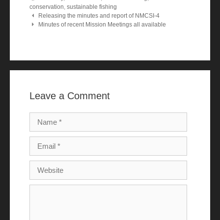
conservation
,
sustainable fishing
Post navigation
Releasing the minutes and report of NMCSI-4
Minutes of recent Mission Meetings all available
Leave a Comment