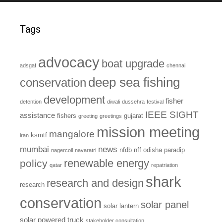
Tags
advocacy
boat upgrade
adsgaf
chennai
deep sea fishing
conservation
development
fisher
detention
diwali
dussehra
festival
IEEE SIGHT
assistance
fishers
gujarat
greeting
greetings
mission meeting
mangalore
ksmtf
iran
mumbai
news
nfdb
nff
odisha
paradip
nagercoil
navaratri
renewable energy
policy
qatar
repatriation
shark
research and design
research
conservation
solar panel
solar lantern
solar powered truck
stakeholder consultation