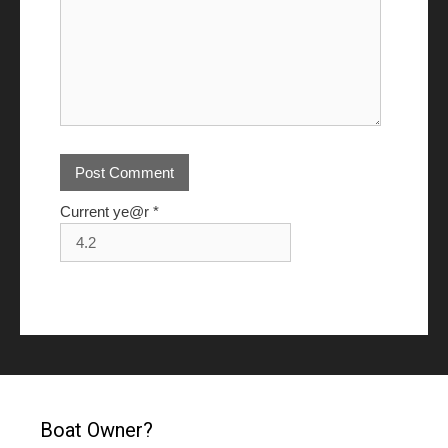
Current ye@r
*
Boat Owner?