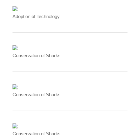
Adoption of Technology
Conservation of Sharks
Conservation of Sharks
Conservation of Sharks