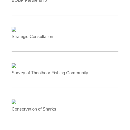
BOBP Partnership
Strategic Consultation
Survey of Thoothoor Fishing Community
Conservation of Sharks