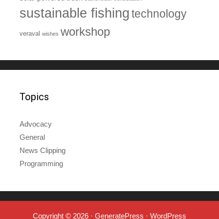
sustainable fishing
technology
workshop
veraval
wishes
Topics
Advocacy
General
News Clipping
Programming
Copyright © 2026
·
GeneratePress
·
WordPress