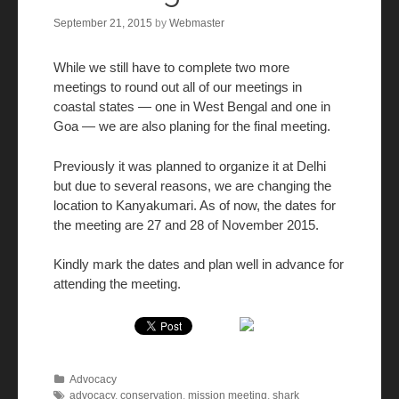
September 21, 2015
by
Webmaster
While we still have to complete two more
meetings to round out all of our meetings in
coastal states — one in West Bengal and one in
Goa — we are also planing for the final meeting.
Previously it was planned to organize it at Delhi
but due to several reasons, we are changing the
location to Kanyakumari. As of now, the dates for
the meeting are
27 and 28 of November 2015
.
Kindly mark the dates and plan well in advance for
attending the meeting.
Advocacy
advocacy
,
conservation
,
mission meeting
,
shark