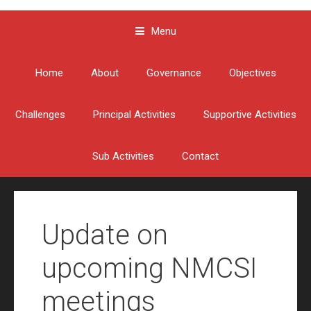
Menu
Skip to content
Home
About
Governance
Objectives
Challenges
Principal Activities
Supportive Activities
Sub Activities
Contact
Update on
upcoming NMCSI
meetings