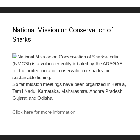
National Mission on Conservation of
Sharks
National Mission on Conservation of Sharks-India
(NMCSI) is a volunteer entity initiated by the ADSGAF
for the protection and conservation of sharks for
sustainable fishing.
So far mission meetings have been organized in Kerala,
Tamil Nadu, Karnataka, Maharashtra, Andhra Pradesh,
Gujarat and Odisha.
Click here for more information