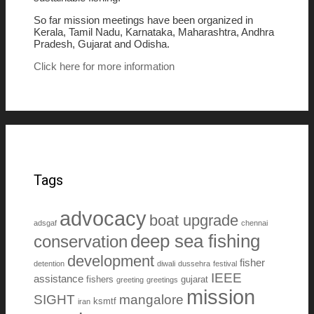
So far mission meetings have been organized in
Kerala, Tamil Nadu, Karnataka, Maharashtra, Andhra
Pradesh, Gujarat and Odisha.
Click here for more information
Tags
advocacy
boat upgrade
adsgaf
chennai
deep sea fishing
conservation
development
fisher
detention
diwali
dussehra
festival
IEEE
assistance
fishers
gujarat
greeting
greetings
mission
SIGHT
mangalore
ksmtf
iran