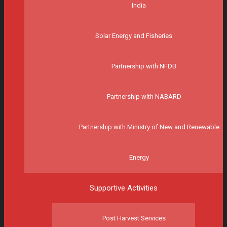
India
Solar Energy and Fisheries
Partnership with NFDB
Partnership with NABARD
Partnership with Ministry of New and Renewable
Energy
Supportive Activities
Post Harvest Services