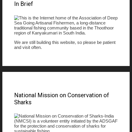
In Brief
This is the Internet home of the Association of Deep
Sea Going Artisanal Fishermen, a long-distance
traditional fishing community based in the Thoothoor
region of Kanyakumari in South India.
We are still building this website, so please be patient
and visit often.
National Mission on Conservation of
Sharks
National Mission on Conservation of Sharks-India
(NMCSI) is a volunteer entity initiated by the ADSGAF
for the protection and conservation of sharks for
sustainable fishing.