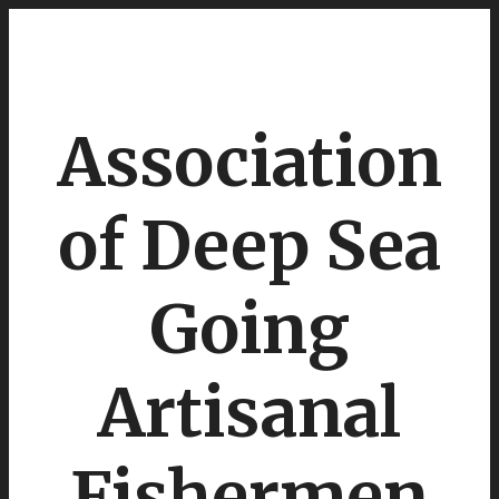
Association
of Deep Sea
Going
Artisanal
Fishermen