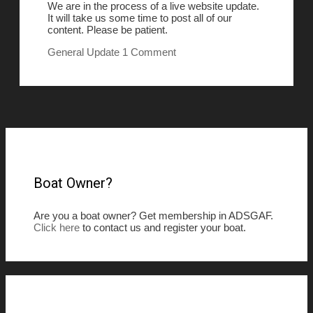
We are in the process of a live website update.
It will take us some time to post all of our
content. Please be patient.
General
Update
1 Comment
Boat Owner?
Are you a boat owner? Get membership in ADSGAF.
Click here
to contact us and register your boat.