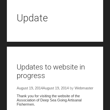
Update
Updates to website in
progress
August 19, 2014
August 19, 2014
by
Webmaster
Thank you for visiting the website of the
Association of Deep Sea Going Artisanal
Fishermen.