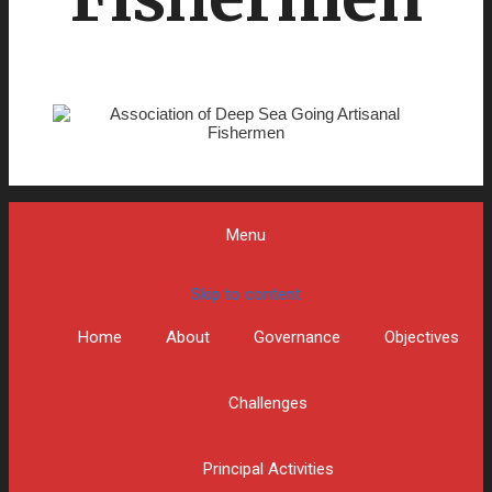
Menu
Skip to content
Home
About
Governance
Objectives
Challenges
Principal Activities