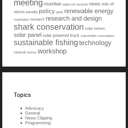
meeting
mumbai
news
nfdb
nff
nagercoil
navaratri
renewable energy
policy
odisha
paradip
qatar
research and design
research
repatriation
shark conservation
solar lantern
solar panel
solar powered truck
stakeholder consultation
sustainable fishing
technology
workshop
veraval
wishes
Topics
Advocacy
General
News Clipping
Programming