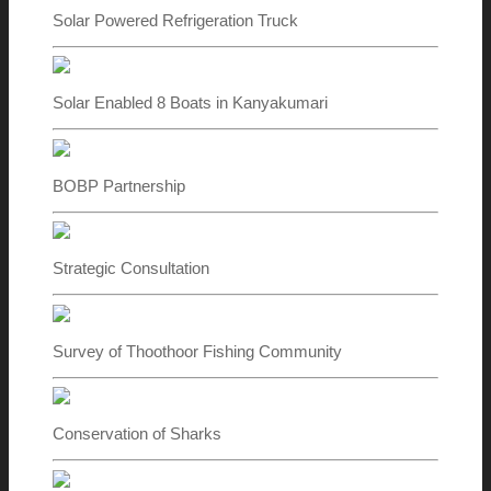
Solar Powered Refrigeration Truck
Solar Enabled 8 Boats in Kanyakumari
BOBP Partnership
Strategic Consultation
Survey of Thoothoor Fishing Community
Conservation of Sharks