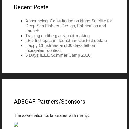
Recent Posts
Announcing: Consultation on Nano Satellite for
Deep Sea Fishers: Design, Fabrication and
Launch
Training on fiberglass boat-making
LED Indirajalam- Techathon Contest update
Happy Christmas and 30 days left on
Indirajalam contest
5 Days IEEE Summer Camp 2016
ADSGAF Partners/Sponsors
The association collaborates with many: