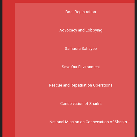
Boat Registration
Advocacy and Lobbying
Samudra Sahayee
Save Our Environment
Rescue and Repatriation Operations
Conservation of Sharks
National Mission on Conservation of Sharks –