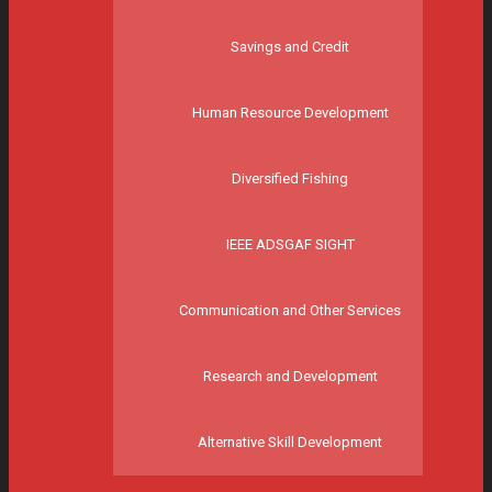
Savings and Credit
Human Resource Development
Diversified Fishing
IEEE ADSGAF SIGHT
Communication and Other Services
Research and Development
Alternative Skill Development