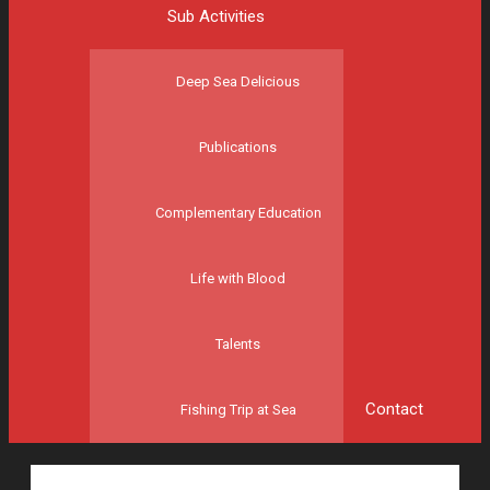
Sub Activities
Deep Sea Delicious
Publications
Complementary Education
Life with Blood
Talents
Contact
Fishing Trip at Sea