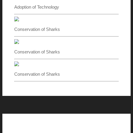
Adoption of Technology
Conservation of Sharks
Conservation of Sharks
Conservation of Sharks