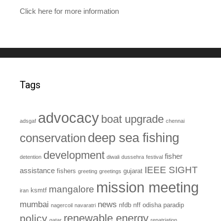
Click here for more information
Tags
advocacy
boat upgrade
adsgaf
chennai
deep sea fishing
conservation
development
fisher
detention
diwali
dussehra
festival
IEEE SIGHT
assistance
fishers
gujarat
greeting
greetings
mission meeting
mangalore
ksmtf
iran
mumbai
news
nfdb
nff
odisha
paradip
nagercoil
navaratri
renewable energy
policy
qatar
repatriation