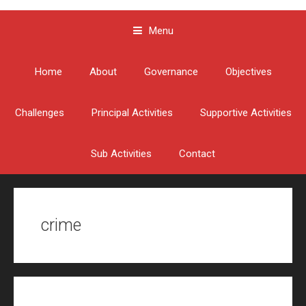
Menu
Skip to content
Home
About
Governance
Objectives
Challenges
Principal Activities
Supportive Activities
Sub Activities
Contact
crime