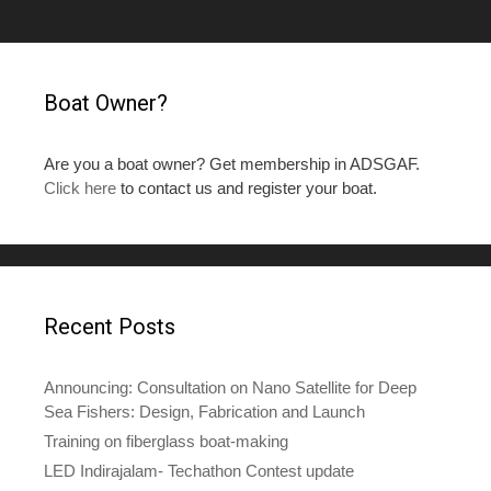
Boat Owner?
Are you a boat owner? Get membership in ADSGAF.
Click here
to contact us and register your boat.
Recent Posts
Announcing: Consultation on Nano Satellite for Deep
Sea Fishers: Design, Fabrication and Launch
Training on fiberglass boat-making
LED Indirajalam- Techathon Contest update