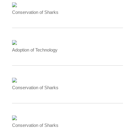
Conservation of Sharks
Adoption of Technology
Conservation of Sharks
Conservation of Sharks