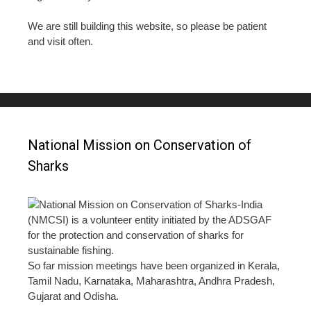
We are still building this website, so please be patient
and visit often.
National Mission on Conservation of
Sharks
National Mission on Conservation of Sharks-India
(NMCSI) is a volunteer entity initiated by the ADSGAF
for the protection and conservation of sharks for
sustainable fishing.
So far mission meetings have been organized in Kerala,
Tamil Nadu, Karnataka, Maharashtra, Andhra Pradesh,
Gujarat and Odisha.