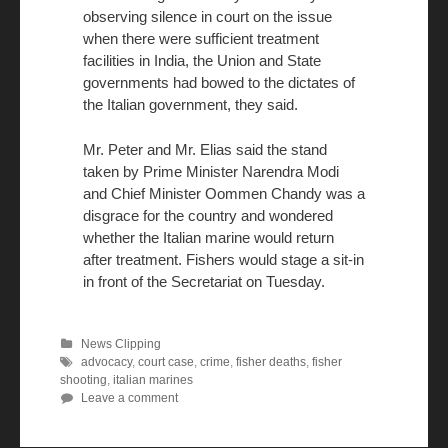
observing silence in court on the issue
when there were sufficient treatment
facilities in India, the Union and State
governments had bowed to the dictates of
the Italian government, they said.
Mr. Peter and Mr. Elias said the stand
taken by Prime Minister Narendra Modi
and Chief Minister Oommen Chandy was a
disgrace for the country and wondered
whether the Italian marine would return
after treatment. Fishers would stage a sit-in
in front of the Secretariat on Tuesday.
News Clipping
advocacy
,
court case
,
crime
,
fisher deaths
,
fisher
shooting
,
italian marines
Leave a comment