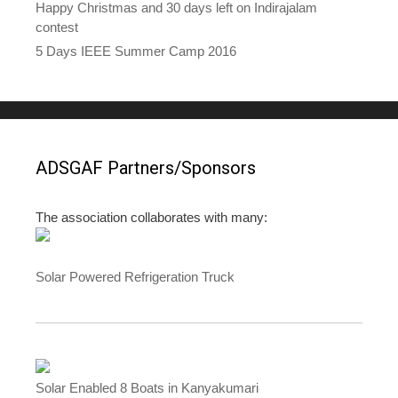
Happy Christmas and 30 days left on Indirajalam
contest
5 Days IEEE Summer Camp 2016
ADSGAF Partners/Sponsors
The association collaborates with many:
Solar Powered Refrigeration Truck
Solar Enabled 8 Boats in Kanyakumari