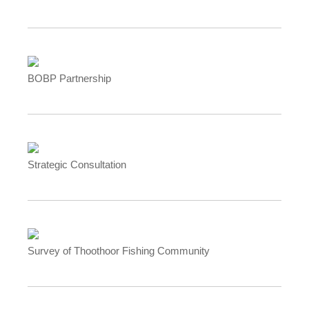
BOBP Partnership
Strategic Consultation
Survey of Thoothoor Fishing Community