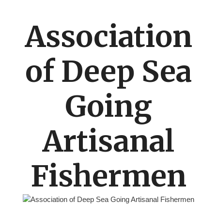
Association
of Deep Sea
Going
Artisanal
Fishermen