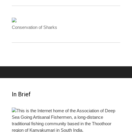
Conservation of Sharks
In Brief
This is the Internet home of the Association of Deep
Sea Going Artisanal Fishermen, a long-distance
traditional fishing community based in the Thoothoor
region of Kanyakumari in South India.