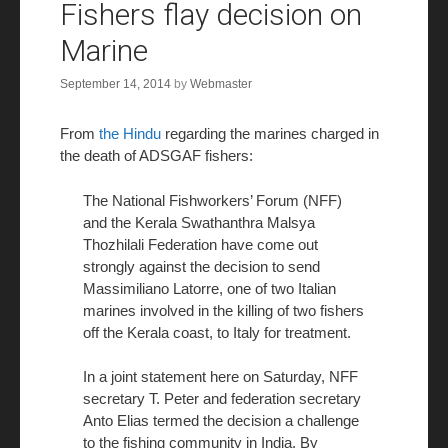
Fishers flay decision on
Marine
September 14, 2014
by
Webmaster
From
the Hindu
regarding the marines charged in
the death of ADSGAF fishers:
The National Fishworkers’ Forum (NFF)
and the Kerala Swathanthra Malsya
Thozhilali Federation have come out
strongly against the decision to send
Massimiliano Latorre, one of two Italian
marines involved in the killing of two fishers
off the Kerala coast, to Italy for treatment.
In a joint statement here on Saturday, NFF
secretary T. Peter and federation secretary
Anto Elias termed the decision a challenge
to the fishing community in India. By