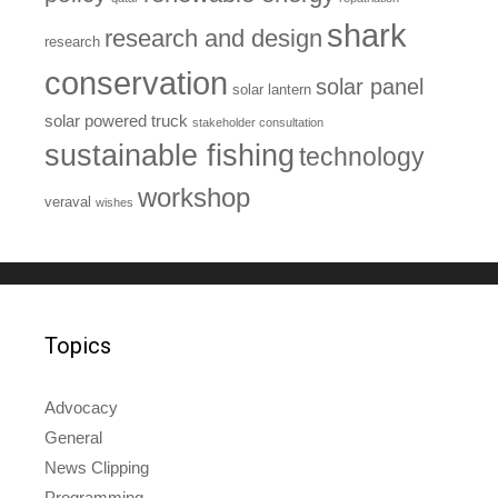
shark
research and design
research
conservation
solar panel
solar lantern
solar powered truck
stakeholder consultation
sustainable fishing
technology
workshop
veraval
wishes
Topics
Advocacy
General
News Clipping
Programming