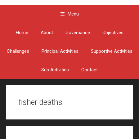
Menu
Skip to content
Home
About
Governance
Objectives
Challenges
Principal Activities
Supportive Activities
Sub Activities
Contact
fisher deaths