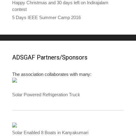
Happy Christmas and 30 days left on Indirajalam
contest
5 Days IEEE Summer Camp 2016
ADSGAF Partners/Sponsors
The association collaborates with many:
Solar Powered Refrigeration Truck
Solar Enabled 8 Boats in Kanyakumari