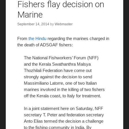
Fishers flay decision on
Marine
September 14, 2014
by
Webmaster
From
the Hindu
regarding the marines charged in
the death of ADSGAF fishers:
The National Fishworkers’ Forum (NFF)
and the Kerala Swathanthra Malsya
Thozhilali Federation have come out
strongly against the decision to send
Massimiliano Latorre, one of two Italian
marines involved in the killing of two fishers
off the Kerala coast, to Italy for treatment.
In a joint statement here on Saturday, NFF
secretary T. Peter and federation secretary
Anto Elias termed the decision a challenge
to the fishing community in India. By