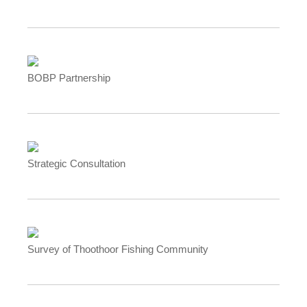
BOBP Partnership
Strategic Consultation
Survey of Thoothoor Fishing Community