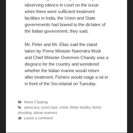
observing silence in court on the issue
when there were sufficient treatment
facilities in India, the Union and State
governments had bowed to the dictates of
the Italian government, they said.
Mr. Peter and Mr. Elias said the stand
taken by Prime Minister Narendra Modi
and Chief Minister Oommen Chandy was a
disgrace for the country and wondered
whether the Italian marine would return
after treatment. Fishers would stage a sit-in
in front of the Secretariat on Tuesday.
News Clipping
advocacy
,
court case
,
crime
,
fisher deaths
,
fisher
shooting
,
italian marines
Leave a comment