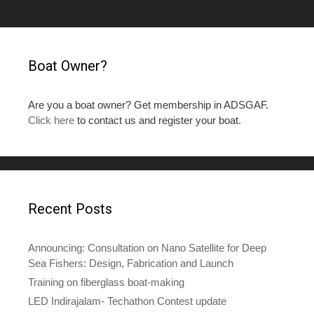
Boat Owner?
Are you a boat owner? Get membership in ADSGAF.
Click here
to contact us and register your boat.
Recent Posts
Announcing: Consultation on Nano Satellite for Deep
Sea Fishers: Design, Fabrication and Launch
Training on fiberglass boat-making
LED Indirajalam- Techathon Contest update