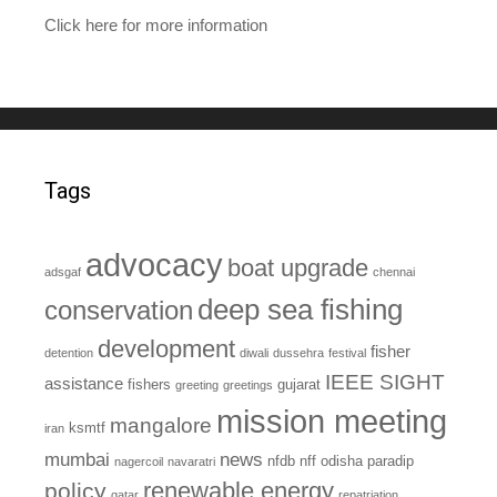
Click here for more information
Tags
advocacy
boat upgrade
adsgaf
chennai
deep sea fishing
conservation
development
fisher
detention
diwali
dussehra
festival
IEEE SIGHT
assistance
fishers
gujarat
greeting
greetings
mission meeting
mangalore
ksmtf
iran
mumbai
news
nfdb
nff
odisha
paradip
nagercoil
navaratri
renewable energy
policy
qatar
repatriation