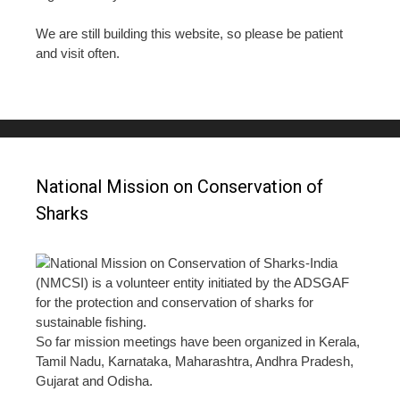
We are still building this website, so please be patient
and visit often.
National Mission on Conservation of
Sharks
National Mission on Conservation of Sharks-India
(NMCSI) is a volunteer entity initiated by the ADSGAF
for the protection and conservation of sharks for
sustainable fishing.
So far mission meetings have been organized in Kerala,
Tamil Nadu, Karnataka, Maharashtra, Andhra Pradesh,
Gujarat and Odisha.