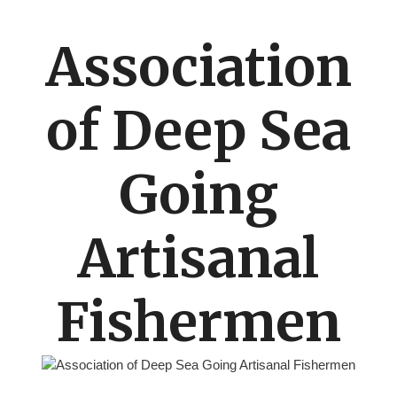
Association
of Deep Sea
Going
Artisanal
Fishermen