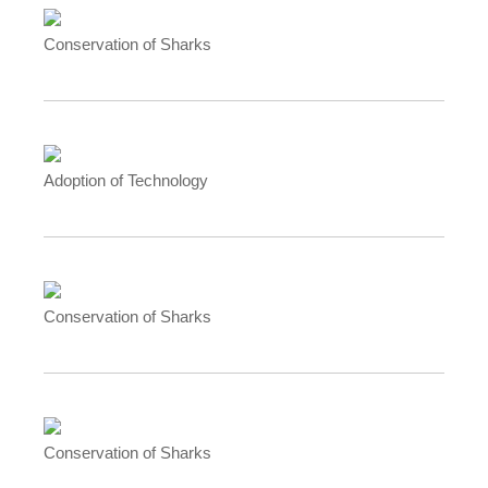
Conservation of Sharks
Adoption of Technology
Conservation of Sharks
Conservation of Sharks