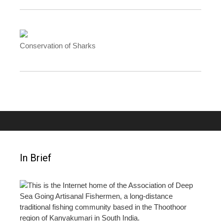
Conservation of Sharks
In Brief
This is the Internet home of the Association of Deep
Sea Going Artisanal Fishermen, a long-distance
traditional fishing community based in the Thoothoor
region of Kanyakumari in South India.