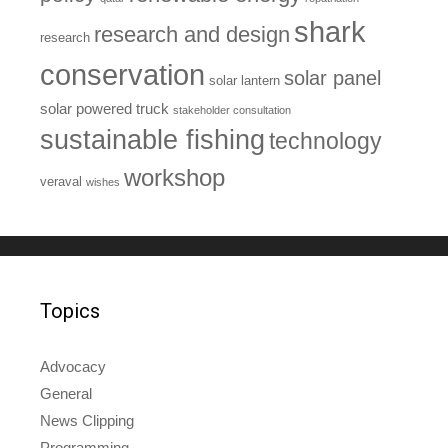
shark
research and design
research
conservation
solar panel
solar lantern
solar powered truck
stakeholder consultation
sustainable fishing
technology
workshop
veraval
wishes
Topics
Advocacy
General
News Clipping
Programming